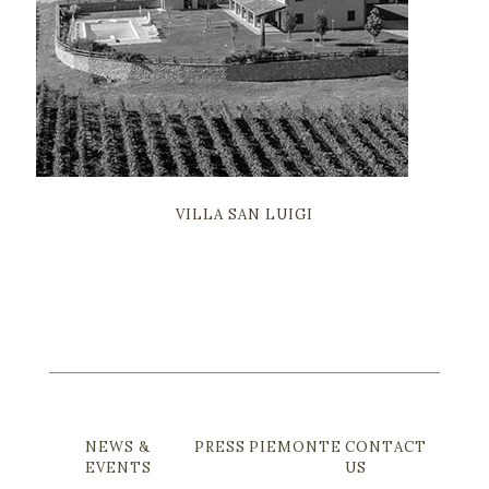
VILLA LA SELVICCIOLA
NEWS &
PRESS
PIEMONTE
CONTACT
EVENTS
US