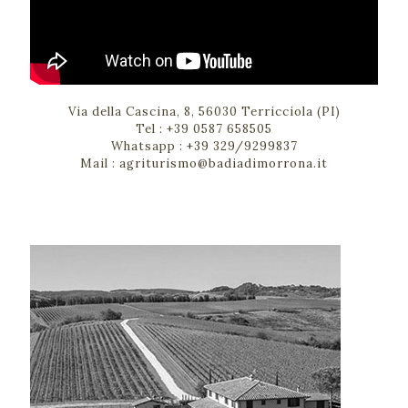
Via della Cascina, 8, 56030 Terricciola (PI)
Tel :
+39 0587 658505
Whatsapp :
+39 329/9299837
Mail :
agriturismo@badiadimorrona.it