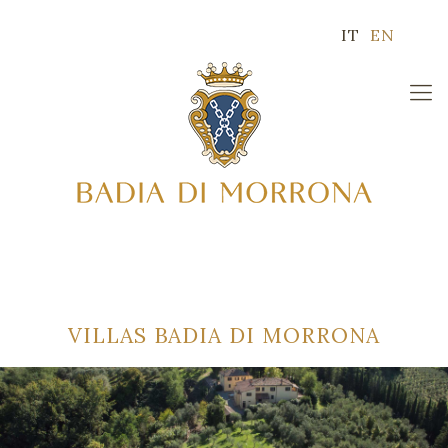
IT
EN
VILLAS BADIA DI MORRONA