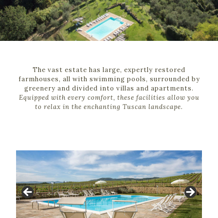
The vast estate has large, expertly restored
farmhouses, all with swimming pools, surrounded by
greenery and divided into villas and apartments.
Equipped with every comfort, these facilities allow you
to relax in the enchanting Tuscan landscape.