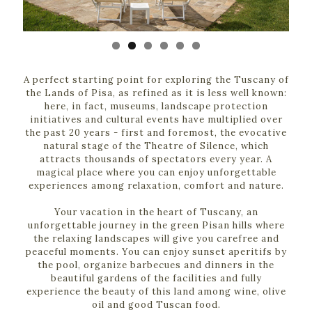
A perfect starting point for exploring the Tuscany of
the Lands of Pisa, as refined as it is less well known:
here, in fact, museums, landscape protection
initiatives and cultural events have multiplied over
the past 20 years - first and foremost, the evocative
natural stage of the Theatre of Silence, which
attracts thousands of spectators every year. A
magical place where you can enjoy unforgettable
experiences among relaxation, comfort and nature.
Your vacation in the heart of Tuscany, an
unforgettable journey in the green Pisan hills where
the relaxing landscapes will give you carefree and
peaceful moments. You can enjoy sunset aperitifs by
the pool, organize barbecues and dinners in the
beautiful gardens of the facilities and fully
experience the beauty of this land among wine, olive
oil and good Tuscan food.