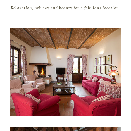
Relaxation, privacy and beauty for a fabulous location.