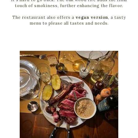
touch of smokiness, further enhancing the flavor.
The restaurant also offers a
vegan version
, a tasty
menu to please all tastes and needs.