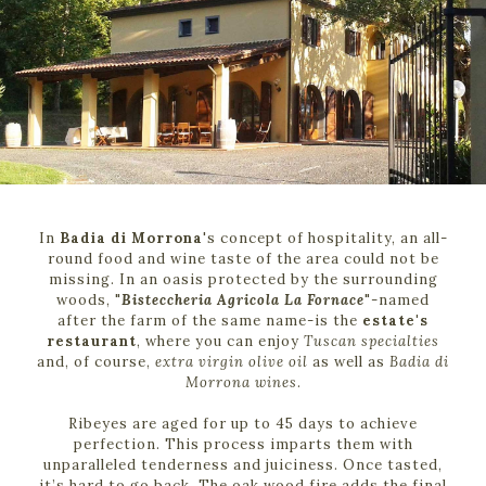
In
Badia di Morrona
's concept of hospitality, an all-
round food and wine taste of the area could not be
missing. In an oasis protected by the surrounding
woods, "
Bisteccheria Agricola La Fornace
"-named
after the farm of the same name-is the
estate's
restaurant
, where you can enjoy
Tuscan specialties
and, of course,
extra virgin olive oil
as well as
Badia di
Morrona wines
.
Ribeyes are aged for up to 45 days to achieve
perfection. This process imparts them with
unparalleled tenderness and juiciness. Once tasted,
it’s hard to go back. The oak wood fire adds the final