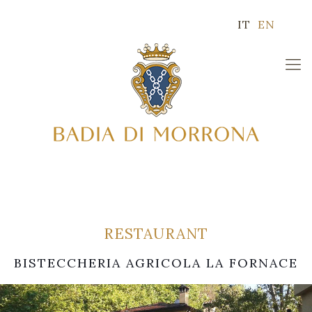
IT
EN
RESTAURANT
BISTECCHERIA AGRICOLA LA FORNACE