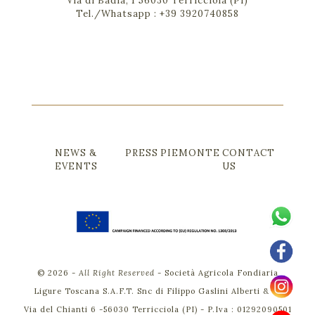
Via di Badia, 1 56030 Terricciola (PI)
Tel./Whatsapp :
+39 3920740858
NEWS &
PRESS
PIEMONTE
CONTACT
EVENTS
US
©
2026
-
All Right Reserved
-
Società Agricola Fondiaria
Ligure Toscana S.A.F.T. Snc di Filippo Gaslini Alberti & C.
Via del Chianti 6 -56030 Terricciola (PI) - P.Iva : 01292090501