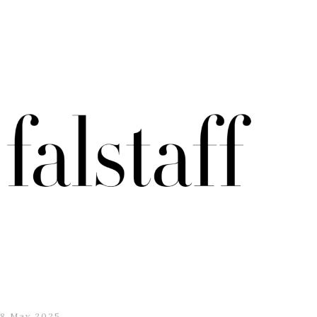
8 May 2025