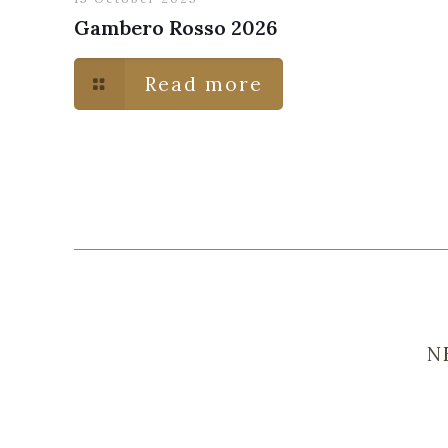
Gambero Rosso 2026
Read more
N