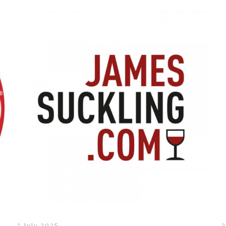
2 July 2025
2