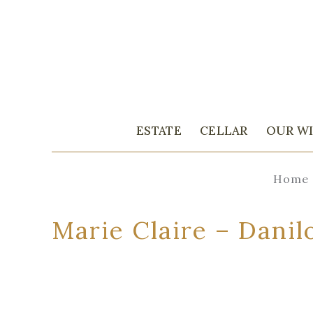
ESTATE
CELLAR
OUR W
Home
Marie Claire – Danil