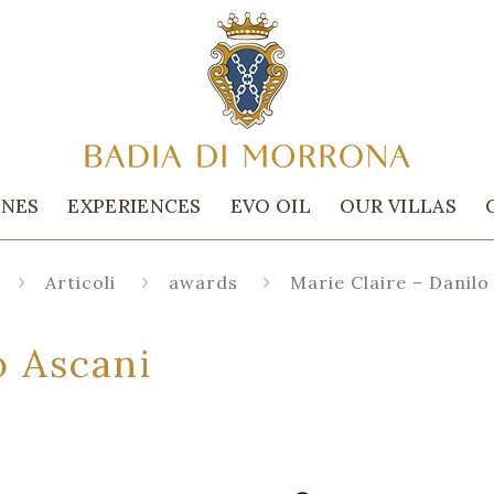
INES
EXPERIENCES
EVO OIL
OUR VILLAS
Articoli
awards
Marie Claire – Danilo
o Ascani