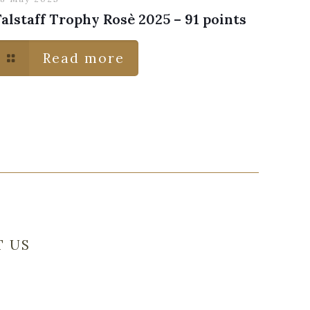
Falstaff Trophy Rosè 2025 – 91 points
Read more
T US