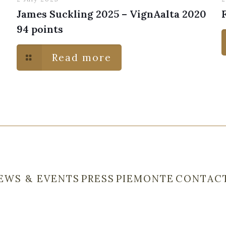
James Suckling 2025 – VignAalta 2020
94 points
Read more
EWS & EVENTS
PRESS
PIEMONTE
CONTAC