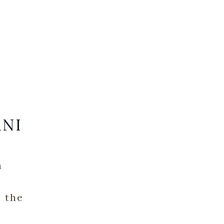
ANI
n
o the