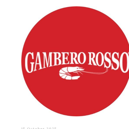
15 October 2025