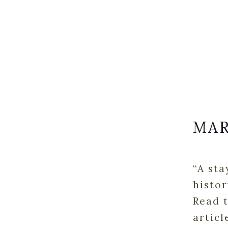
MAR
“A sta
histor
Read t
articl