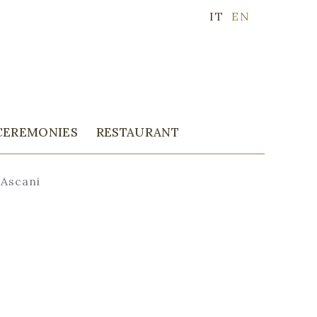
IT
EN
CEREMONIES
RESTAURANT
 Ascani