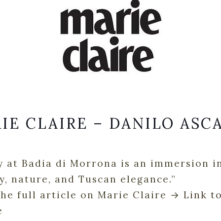
IE CLAIRE – DANILO ASC
y at Badia di Morrona is an immersion i
y, nature, and Tuscan elegance.”
he full article on Marie Claire →
Link t
e