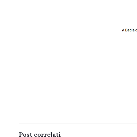
Post correlati