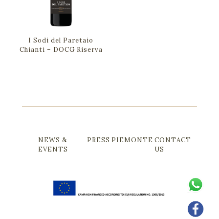
I Sodi del Paretaio
Chianti – DOCG Riserva
NEWS &
PRESS
PIEMONTE
CONTACT
EVENTS
US