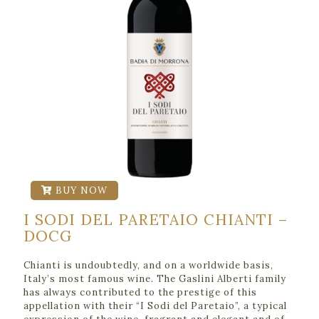
BUY NOW
I SODI DEL PARETAIO CHIANTI –
DOCG
Chianti is undoubtedly, and on a worldwide basis,
Italy’s most famous wine. The Gaslini Alberti family
has always contributed to the prestige of this
appellation with their “I Sodi del Paretaio”, a typical