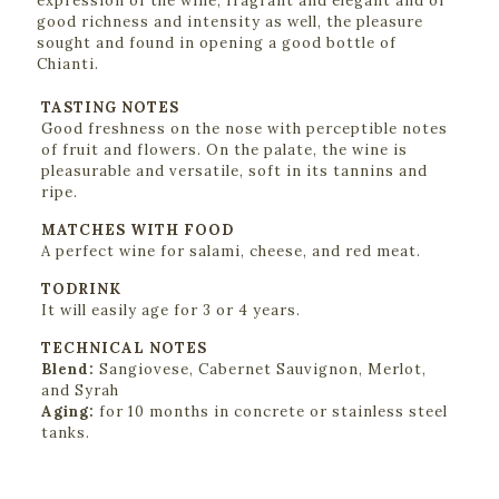
expression of the wine, fragrant and elegant and of
good richness and intensity as well, the pleasure
sought and found in opening a good bottle of
Chianti.
TASTING NOTES
Good freshness on the nose with perceptible notes
of fruit and flowers. On the palate, the wine is
pleasurable and versatile, soft in its tannins and
ripe.
MATCHES WITH FOOD
A perfect wine for salami, cheese, and red meat.
TODRINK
It will easily age for 3 or 4 years.
TECHNICAL NOTES
Blend:
Sangiovese, Cabernet Sauvignon, Merlot,
and Syrah
Aging:
for 10 months in concrete or stainless steel
tanks.