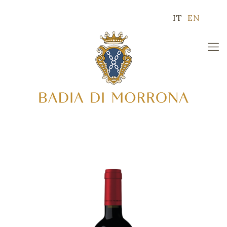
IT
EN