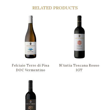
RELATED PRODUCTS
Felciaio Terre di Pisa
N’Antia Toscana Rosso
DOC Vermentino
IGT