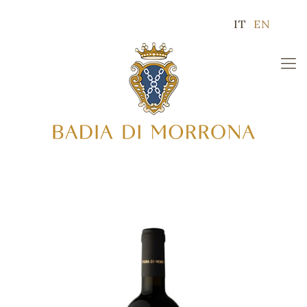
IT
EN