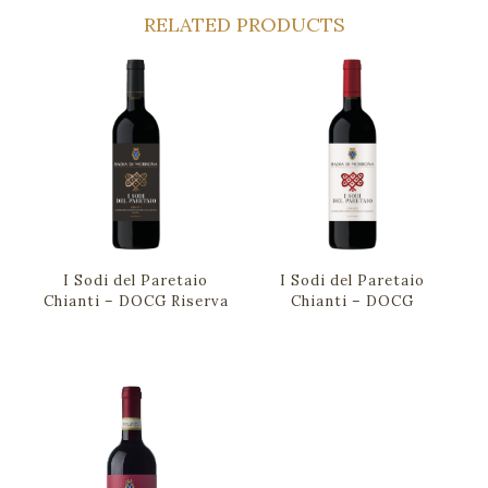
RELATED PRODUCTS
I Sodi del Paretaio
I Sodi del Paretaio
Chianti – DOCG Riserva
Chianti – DOCG