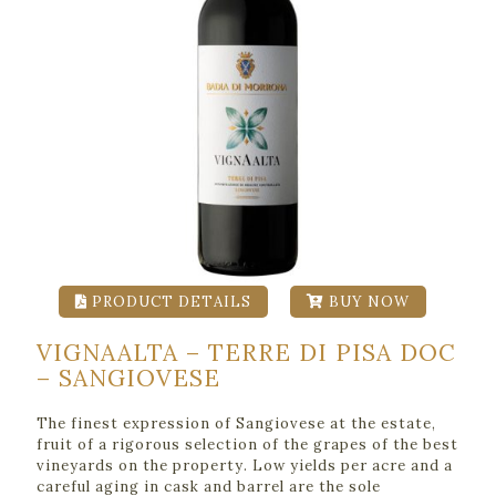
PRODUCT DETAILS
BUY NOW
VIGNAALTA – TERRE DI PISA DOC
– SANGIOVESE
The finest expression of Sangiovese at the estate,
fruit of a rigorous selection of the grapes of the best
vineyards on the property. Low yields per acre and a
careful aging in cask and barrel are the sole