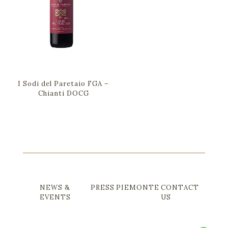
I Sodi del Paretaio FGA –
Chianti DOCG
NEWS &
PRESS
PIEMONTE
CONTACT
EVENTS
US