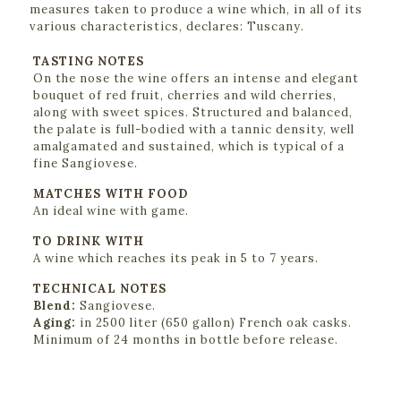
measures taken to produce a wine which, in all of its
various characteristics, declares: Tuscany.
TASTING NOTES
On the nose the wine offers an intense and elegant
bouquet of red fruit, cherries and wild cherries,
along with sweet spices. Structured and balanced,
the palate is full-bodied with a tannic density, well
amalgamated and sustained, which is typical of a
fine Sangiovese.
MATCHES WITH FOOD
An ideal wine with game.
TO DRINK WITH
A wine which reaches its peak in 5 to 7 years.
TECHNICAL NOTES
Blend:
Sangiovese.
Aging:
in 2500 liter (650 gallon) French oak casks.
Minimum of 24 months in bottle before release.